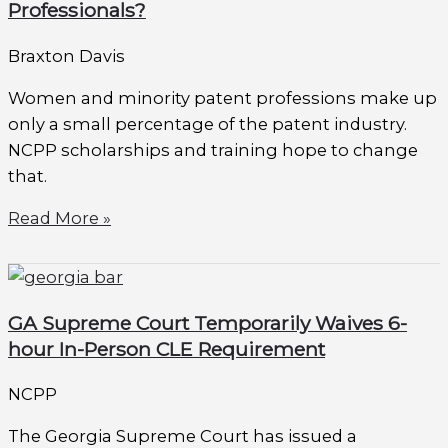
Professionals?
Braxton Davis
Women and minority patent professions make up
only a small percentage of the patent industry.
NCPP scholarships and training hope to change
that.
Read More »
GA Supreme Court Temporarily Waives 6-
hour In-Person CLE Requirement
NCPP
The Georgia Supreme Court has issued a