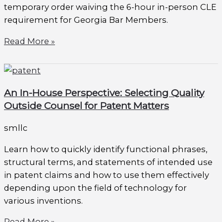
temporary order waiving the 6-hour in-person CLE
requirement for Georgia Bar Members.
Read More »
An In-House Perspective: Selecting Quality
Outside Counsel for Patent Matters
smllc
Learn how to quickly identify functional phrases,
structural terms, and statements of intended use
in patent claims and how to use them effectively
depending upon the field of technology for
various inventions.
Read More »