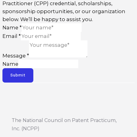
Practitioner (CPP) credential, scholarships,
sponsorship opportunities, or our organization
below. We’ll be happy to assist you.
Name
*
Email
*
Message
*
Name
Submit
The National Council on Patent Practicum,
Inc. (NCPP)