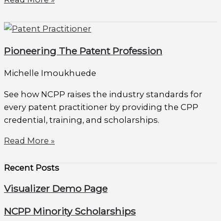
Pioneering The Patent Profession
Michelle Imoukhuede
See how NCPP raises the industry standards for
every patent practitioner by providing the CPP
credential, training, and scholarships.
Read More »
Recent Posts
Visualizer Demo Page
NCPP Minority Scholarships