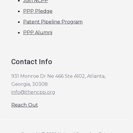
Join NCPP
PPP Pledge
Patent Pipeline Program
PPP Alumni
Contact Info
931 Monroe Dr Ne 466 Ste A102, Atlanta,
Georgia, 30308
info@thencpp.org
Reach Out