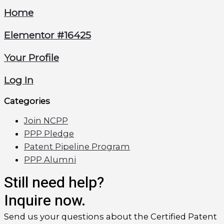
Home
Elementor #16425
Your Profile
Log In
Categories
Join NCPP
PPP Pledge
Patent Pipeline Program
PPP Alumni
Still need help?
Inquire now.
Send us your questions about the Certified Patent