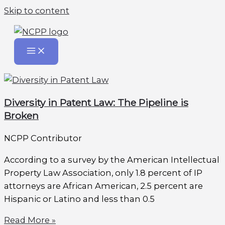
Skip to content
Diversity in Patent Law: The Pipeline is
Broken
NCPP Contributor
According to a survey by the American Intellectual
Property Law Association, only 1.8 percent of IP
attorneys are African American, 2.5 percent are
Hispanic or Latino and less than 0.5
Read More »