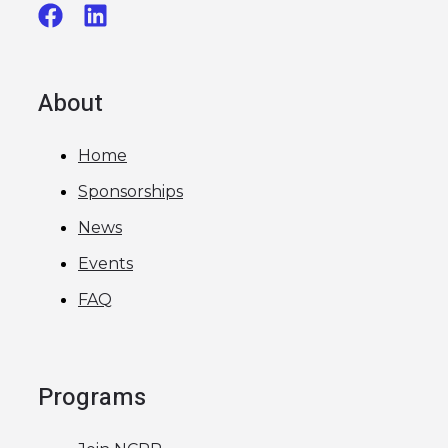
About
Home
Sponsorships
News
Events
FAQ
Programs