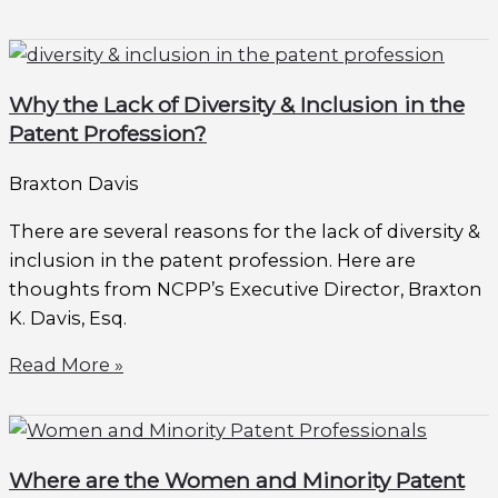
Why the Lack of Diversity & Inclusion in the
Patent Profession?
Braxton Davis
There are several reasons for the lack of diversity &
inclusion in the patent profession. Here are
thoughts from NCPP’s Executive Director, Braxton
K. Davis, Esq.
Read More »
Where are the Women and Minority Patent